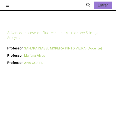
Ir para o conteúdo principal
Entrar
Painel lateral
Alternar a entrad
Advanced course on Fluorescence Microscopy & Image
Analysis
Professor:
SANDRA ISABEL MOREIRA PINTO VIEIRA (Docente)
Professor:
Mariana Alves
Professor:
ANA COSTA